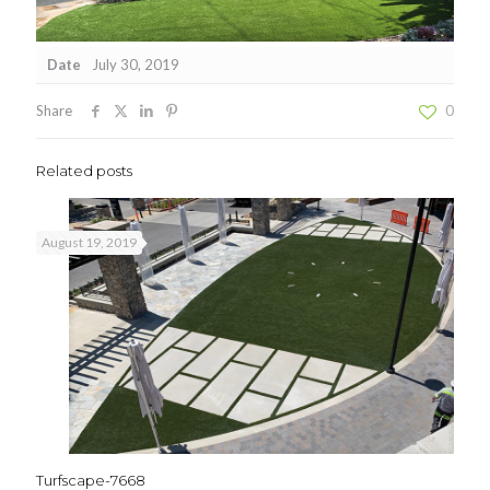
Date
July 30, 2019
Share
0
Related posts
August 19, 2019
Turfscape-7668