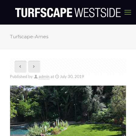
Turfscape-Ames
Published by
admin
at
July 30, 2019