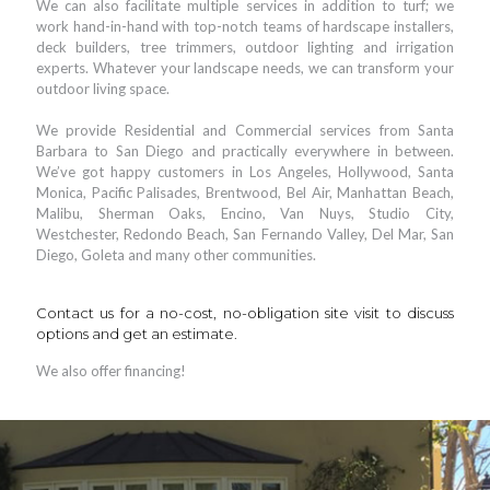
We can also facilitate multiple services in addition to turf; we
work hand-in-hand with top-notch teams of hardscape installers,
deck builders, tree trimmers, outdoor lighting and irrigation
experts. Whatever your landscape needs, we can transform your
outdoor living space.
We provide Residential and Commercial services from Santa
Barbara to San Diego and practically everywhere in between.
We’ve got happy customers in Los Angeles, Hollywood, Santa
Monica, Pacific Palisades, Brentwood, Bel Air, Manhattan Beach,
Malibu, Sherman Oaks, Encino, Van Nuys, Studio City,
Westchester, Redondo Beach, San Fernando Valley, Del Mar, San
Diego, Goleta and many other communities.
Contact us for a no-cost, no-obligation site visit to discuss
options and get an estimate.
We also offer financing!