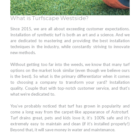
What is Turfscape Westside?
Since 2015, we are all about exceeding customer expectations.
Installation of synthetic turf is both an art and a science. And we
are dedicated to mastering and providing the best installation
techniques in the industry, while constantly striving to innovate
new methods.
Without getting too far into the weeds, we know that many turf
options on the market look similar (even though we believe ours
is the best). So what is the primary differentiator when it comes
to choosing a company to transform your yard? Installation
quality. Couple that with top-notch customer service, and that’s
what we’re dedicated to.
You’ve probably noticed that turf has grown in popularity and
come a long way from the carpet-like appearance of Astroturf.
Turf drains great, pets and kids love it, it’s 100% safe and it's
extremely easy to maintain and clean (if it's installed properly!)
Beyond that, it will save money in water and maintenance.