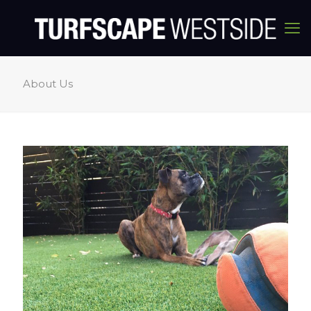
About Us