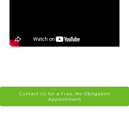
Contact Us for a Free, No Obligation
Appointment