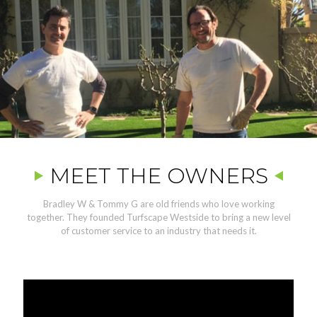
MEET THE OWNERS
Bradley W & Tommy G are old friends who love working
together. They founded Turfscape Westside to bring a new level
of customer service to an industry that needs it.