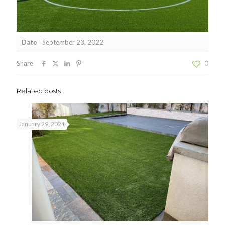
Date
September 23, 2022
Share
0
Related posts
January 29, 2021