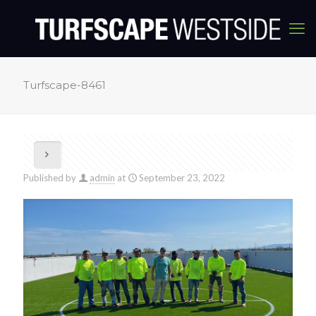
Turfscape-8461
Published by
admin
at
September 23, 2022