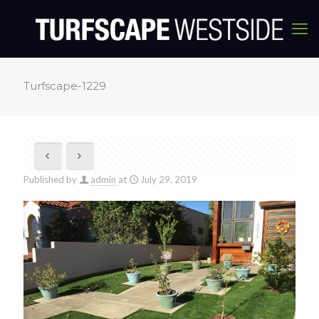
Turfscape-1229
Published by
admin
at
July 29, 2019