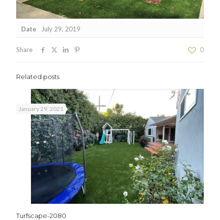
Date
July 29, 2019
Share
0
Related posts
January 29, 2021
Turfscape-2080